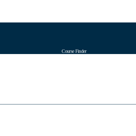
Course Finder
Calendars
Formats
Subjects