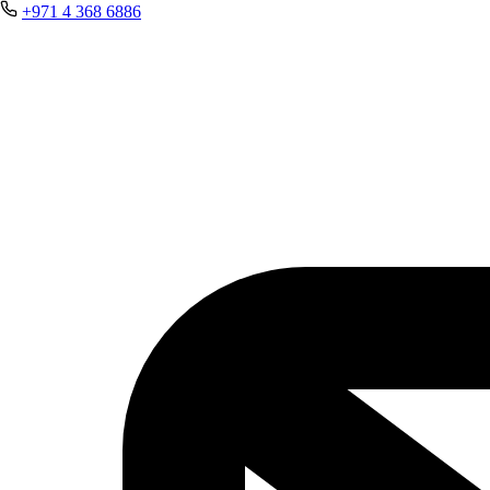
+971 4 368 6886