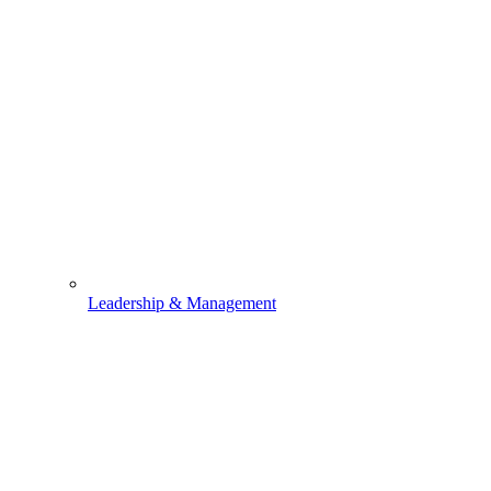
Leadership & Management