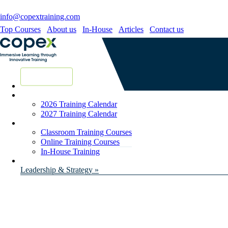
info@copextraining.com
Top Courses
About us
In-House
Articles
Contact us
New Courses
2026 Training Calendar
2027 Training Calendar
Classroom Training Courses
Online Training Courses
In-House Training
Leadership & Strategy »