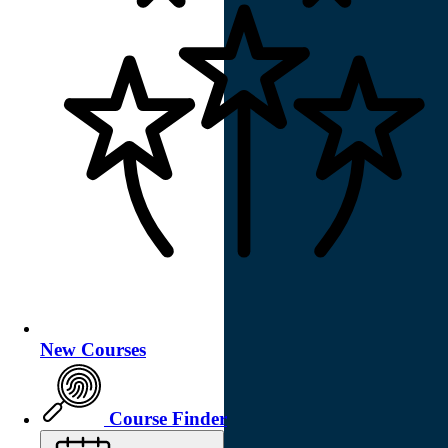
New Courses
Course Finder