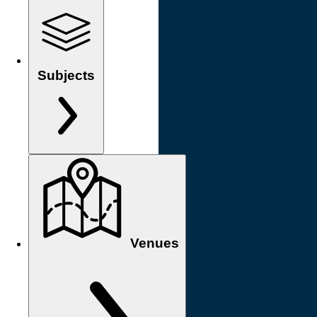
Subjects
Venues