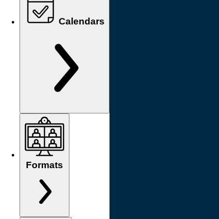
Calendars
Formats