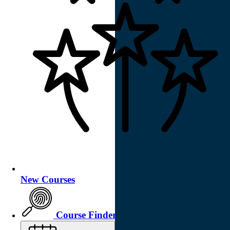
New Courses
Course Finder