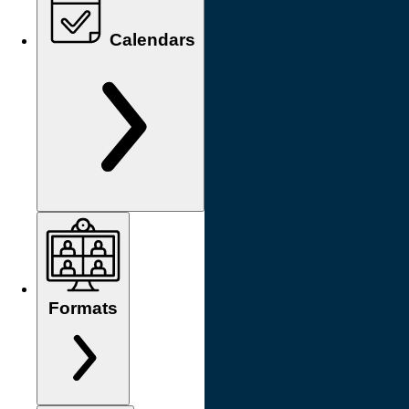
Calendars
Formats