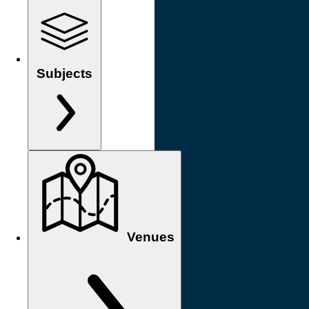
Subjects
Venues