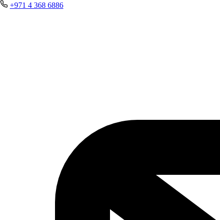
+971 4 368 6886