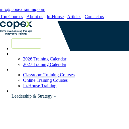
info@copextraining.com
Top Courses
About us
In-House
Articles
Contact us
New Courses
2026 Training Calendar
2027 Training Calendar
Classroom Training Courses
Online Training Courses
In-House Training
Leadership & Strategy »