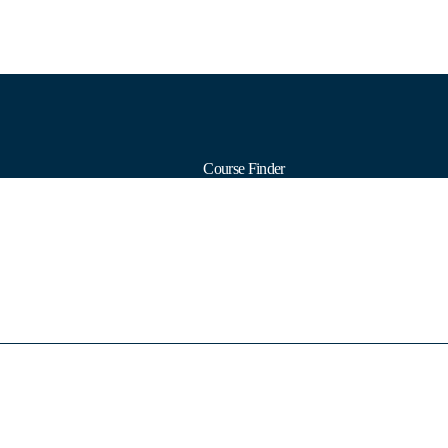
Course Finder
Calendars
Formats
Subjects