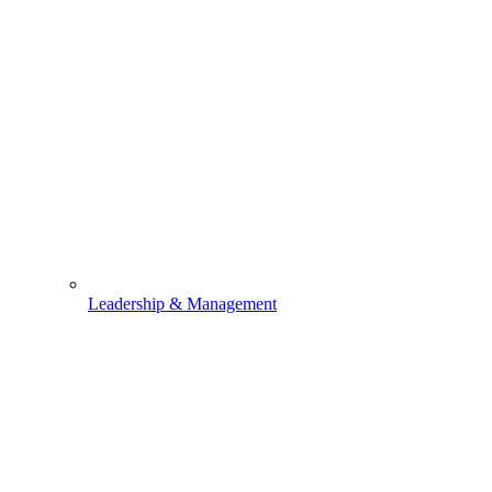
Leadership & Management