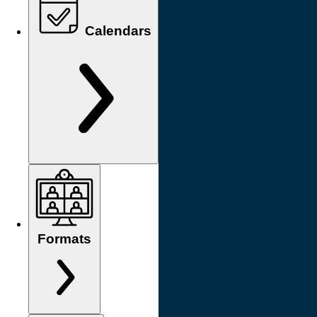
Calendars
Formats