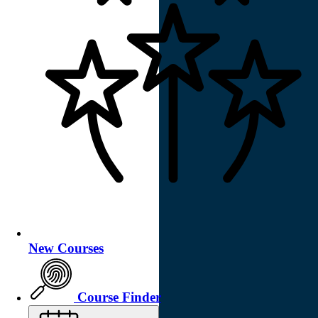
New Courses
Course Finder