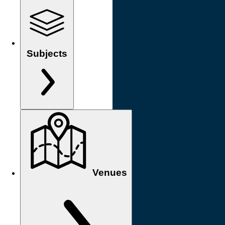
Subjects
Venues