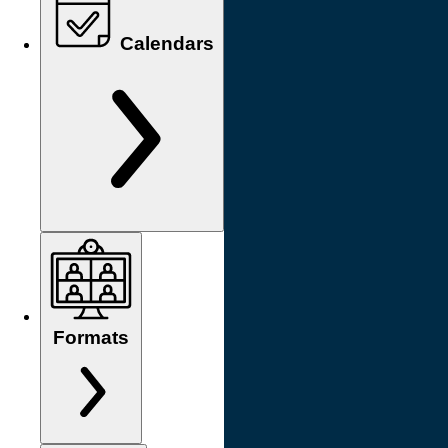
Calendars
Formats