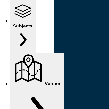
Subjects
Venues