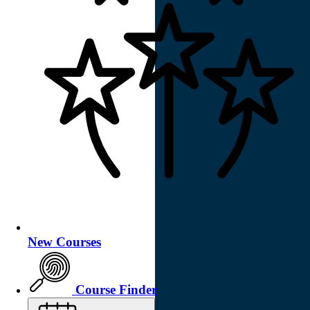
New Courses
Course Finder